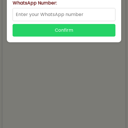
WhatsApp Number:
Confirm