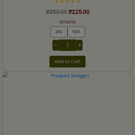
★
★
★
★
★
₹250.00
₹225.00
Grams
250
500
-
+
Add to Cart