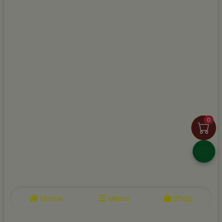
0
Home
Menu
Shop