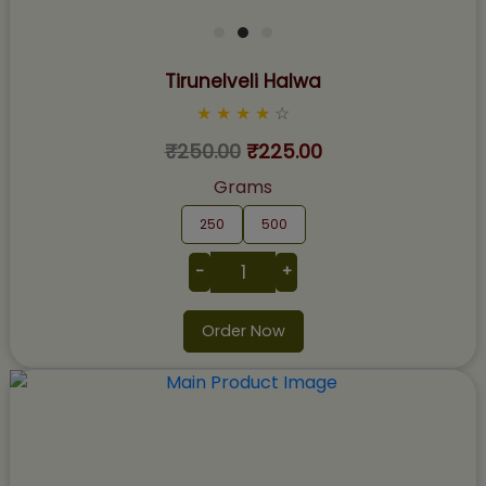
Tirunelveli Halwa
★
★
★
★
☆
₹250.00
₹225.00
Grams
250
500
-
+
Order Now