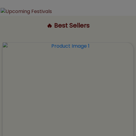
🔥 Best Sellers