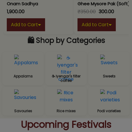
Onam Sadhya
Ghee Mysore Pak (Soft)
₹1,900.00
₹350.00
₹300.00
Add to Cart
Add to Cart
🛍️ Shop by Categories
Appalams
☕ iyengar's filter
Sweets
coffee
Savouries
Rice mixes
Podi varieties
Upcoming Festivals