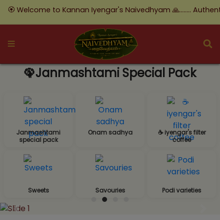
ome to Kannan Iyengar's Naivedhyam 🙏........ Authentic Taste, 
🦚Janmashtami Special Pack
Janmashtami
Onam sadhya
☕ iyengar's filter
special pack
coffee
Sweets
Savouries
Podi varieties
Previous
Nex