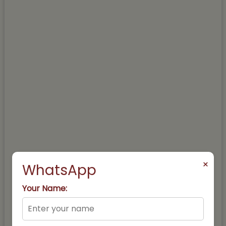
×
WhatsApp
Your Name: