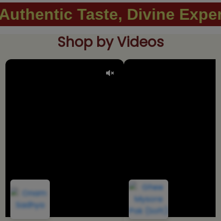
Taste, Divine Experience. ..
Shop by Videos