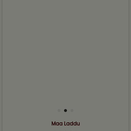
Maa Laddu